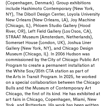
(Copenhagen, Denmark). Group exhibitions
include Hashimoto Contemporary (New York,
NY), The Diboll Design Center, Loyola University
New Orleans (New Orleans, LA), Joy Machine
(Chicago, IL), Phloem Studio Gallery (Hood
River, OR), Left Field Gallery (Los Osos, CA),
STRAAT Museum (Amsterdam, Netherlands),
Somerset House (London, UK), Joshua Liner
Gallery (New York, NY), and Chicago Design
Museum (Chicago, IL). In 2006 Hudson was
commissioned by the City of Chicago Public Art
Program to create a permanent installation at
the White Sox/35th CTA station as part of
the Arts in Transit Program. In 2025, he worked
on a special collaboration between the Chicago
Bulls and the Museum of Contemporary Art
Chicago, the first of its kind. He has exhibited at
art fairs in Chicago, Copenhagen, Miami, New
York, and Rotterdam. His work has been written