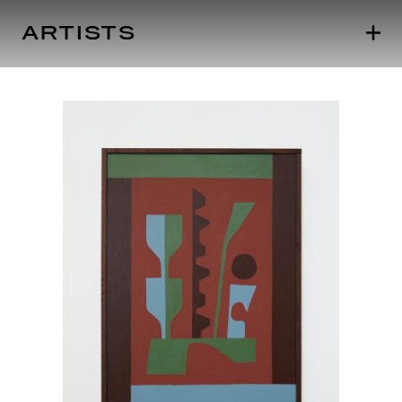
ARTISTS