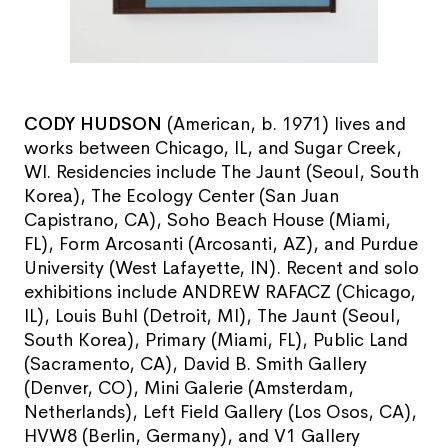
CODY HUDSON
(American, b. 1971) lives and
works between Chicago, IL, and Sugar Creek,
WI. Residencies include The Jaunt (Seoul, South
Korea), The Ecology Center (San Juan
Capistrano, CA), Soho Beach House (Miami,
FL), Form Arcosanti (Arcosanti, AZ), and Purdue
University (West Lafayette, IN). Recent and solo
exhibitions include ANDREW RAFACZ (Chicago,
IL), Louis Buhl (Detroit, MI), The Jaunt (Seoul,
South Korea), Primary (Miami, FL), Public Land
(Sacramento, CA), David B. Smith Gallery
(Denver, CO), Mini Galerie (Amsterdam,
Netherlands), Left Field Gallery (Los Osos, CA),
HVW8 (Berlin, Germany), and V1 Gallery