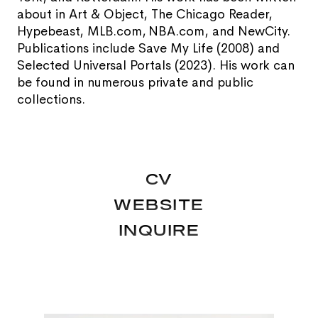
about in Art & Object, The Chicago Reader,
Hypebeast, MLB.com, NBA.com, and NewCity.
Publications include Save My Life (2008) and
Selected Universal Portals (2023). His work can
be found in numerous private and public
collections.
CV
WEBSITE
INQUIRE