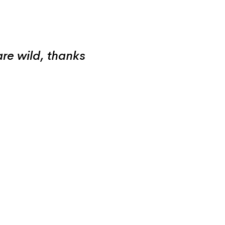
re wild, thanks