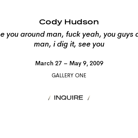
Cody Hudson
e you around man, fuck yeah, you guys a
man, i dig it, see you
March 27 – May 9, 2009
GALLERY ONE
INQUIRE