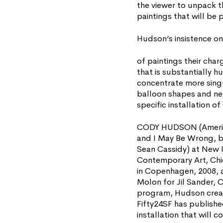
the viewer to unpack th
paintings that will be 
Hudson’s insistence on 
of paintings their char
that is substantially h
concentrate more singu
balloon shapes and nea
specific installation o
CODY HUDSON (American,
and I May Be Wrong, b
Sean Cassidy) at New I
Contemporary Art, Chi
in Copenhagen, 2008, 
Molon for Jil Sander, C
program, Hudson create
Fifty24SF has publishe
installation that will