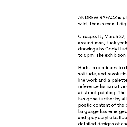
ANDREW RAFACZ is ple
wild, thanks man, I di
Chicago, IL, March 27
around man, fuck yeah, 
drawings by Cody Hudso
to 8pm. The exhibition
Hudson continues to d
solitude, and revolutio
line work and a palett
reference his narrativ
abstract painting. The 
has gone further by all
poetic content of the p
language has emerged.
and gray acrylic balloo
detailed designs of eac