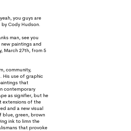
eah, you guys are
ngs by Cody Hudson.
anks man, see you
f new paintings and
y, March 27th, from 5
om, community,
s. His use of graphic
aintings that
hin contemporary
pe as signifier, but he
t extensions of the
red and a new visual
f blue, green, brown
ing ink to limn the
talismans that provoke