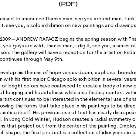
(PDF)
ased to announce Thanks man, see you around man, fuck y
g it, see you, a solo exhibition on new paintings and drawi
, 2009 – ANDREW RAFACZ begins the spring season with Th
you guys are wild, thanks man, I dig it, see you, a series o
n. The gallery will have a reception for the artist on Frida
 continues through May 9th.
evelop his themes of hope versus doom, euphoria, bored
n with his first major Chicago solo exhibition in several year
e of bright colors have coalesced to create a body of new p
e of longing and hopefulness while also finding context wit
artist continues to be interested in the elemental use of sha
owing the forms that take place in his paintings to be direc
ainting itself. His previous use of text has nearly disappea
 In Long Cold Winter, Hudson creates a radial symmetry o
ns that project out from the center of the painting. Employ
h shape, the final product is a collection of idiosyncratic 