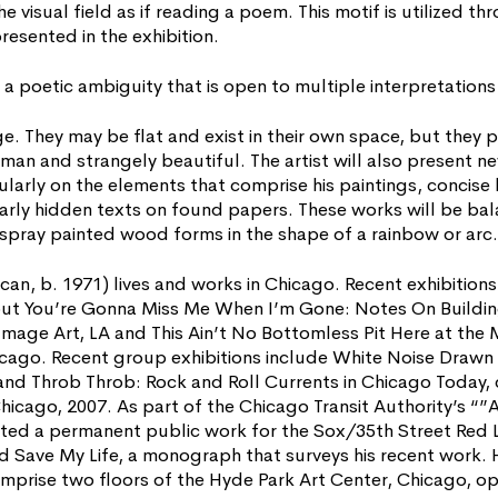
e visual field as if reading a poem. This motif is utilized th
presented in the exhibition.
a poetic ambiguity that is open to multiple interpretations 
ge. They may be flat and exist in their own space, but they p
uman and strangely beautiful. The artist will also present 
larly on the elements that comprise his paintings, concise 
rly hidden texts on found papers. These works will be bal
f spray painted wood forms in the shape of a rainbow or arc.
 b. 1971) lives and works in Chicago. Recent exhibitions 
ut You’re Gonna Miss Me When I’m Gone: Notes On Buildin
mage Art, LA and This Ain’t No Bottomless Pit Here at th
cago. Recent group exhibitions include White Noise Drawn 
and Throb Throb: Rock and Roll Currents in Chicago Today,
hicago, 2007. As part of the Chicago Transit Authority’s “”Art
d a permanent public work for the Sox/35th Street Red Li
d Save My Life, a monograph that surveys his recent work. 
 comprise two floors of the Hyde Park Art Center, Chicago, o