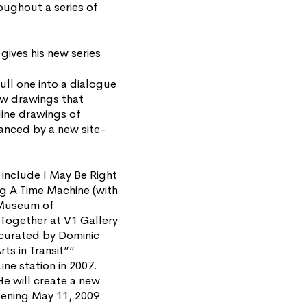
roughout a series of
gives his new series
ull one into a dialogue
new drawings that
line drawings of
anced by a new site-
include I May Be Right
g A Time Machine (with
e Museum of
Together at V1 Gallery
 curated by Dominic
s in Transit””
ne station in 2007.
He will create a new
pening May 11, 2009.