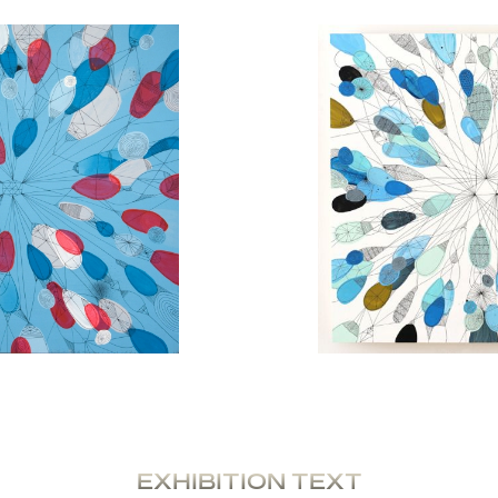
EXHIBITION TEXT