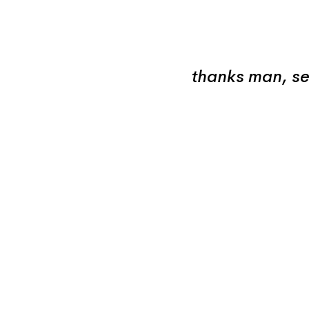
thanks man, se