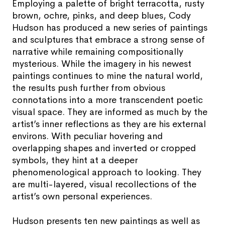
Employing a palette of bright terracotta, rusty
brown, ochre, pinks, and deep blues, Cody
Hudson has produced a new series of paintings
and sculptures that embrace a strong sense of
narrative while remaining compositionally
mysterious. While the imagery in his newest
paintings continues to mine the natural world,
the results push further from obvious
connotations into a more transcendent poetic
visual space. They are informed as much by the
artist’s inner reflections as they are his external
environs. With peculiar hovering and
overlapping shapes and inverted or cropped
symbols, they hint at a deeper
phenomenological approach to looking. They
are multi-layered, visual recollections of the
artist’s own personal experiences.
Hudson presents ten new paintings as well as