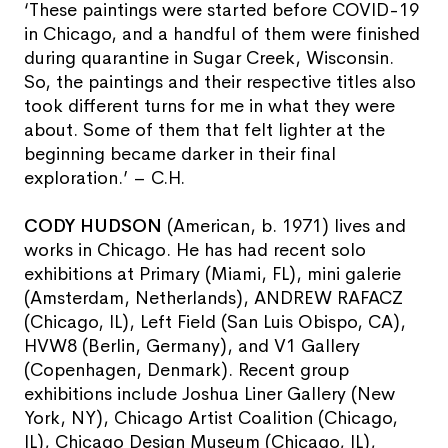
‘These paintings were started before COVID-19
in Chicago, and a handful of them were finished
during quarantine in Sugar Creek, Wisconsin.
So, the paintings and their respective titles also
took different turns for me in what they were
about. Some of them that felt lighter at the
beginning became darker in their final
exploration.’ – C.H.
CODY HUDSON
(American, b. 1971) lives and
works in Chicago. He has had recent solo
exhibitions at Primary (Miami, FL), mini galerie
(Amsterdam, Netherlands), ANDREW RAFACZ
(Chicago, IL), Left Field (San Luis Obispo, CA),
HVW8 (Berlin, Germany), and V1 Gallery
(Copenhagen, Denmark). Recent group
exhibitions include Joshua Liner Gallery (New
York, NY), Chicago Artist Coalition (Chicago,
IL), Chicago Design Museum (Chicago, IL),