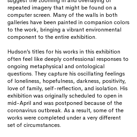
suggest the zooming in and overlaying of
repeated imagery that might be found on a
computer screen. Many of the walls in both
galleries have been painted in companion colors
to the work, bringing a vibrant environmental
component to the entire exhibition.
Hudson’s titles for his works in this exhibition
often feel like deeply confessional responses to
ongoing metaphysical and ontological
questions. They capture his oscillating feelings
of loneliness, hopefulness, darkness, positivity,
love of family, self-reflection, and isolation. His
exhibition was originally scheduled to open in
mid-April and was postponed because of the
coronavirus outbreak. As a result, some of the
works were completed under a very different
set of circumstances.