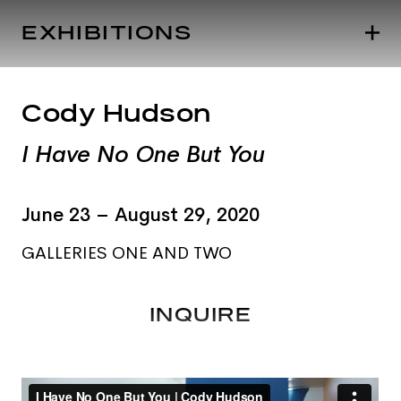
EXHIBITIONS
Cody Hudson
I Have No One But You
June 23 – August 29, 2020
GALLERIES ONE AND TWO
INQUIRE