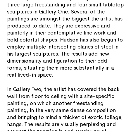
three large freestanding and four small tabletop
sculptures in Gallery One. Several of the
paintings are amongst the biggest the artist has
produced to date. They are expressive and
painterly in their contemplative line work and
bold colorful shapes. Hudson has also begun to
employ multiple intersecting planes of steel in
his largest sculptures. The results add new
dimensionality and figuration to their odd
forms, situating them more substantially in a
real lived-in space.
In Gallery Two, the artist has covered the back
wall from floor to ceiling with a site-specific
painting, on which another freestanding
painting, in the very same dense composition
and bringing to mind a thicket of exotic foliage,
hangs. The results are visually perplexing and