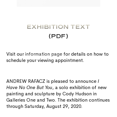
EXHIBITION TEXT
(PDF)
Visit our
information page
for details on how to
schedule your viewing appointment.
ANDREW RAFACZ is pleased to announce
I
Have No One But You
, a solo exhibition of new
painting and sculpture by Cody Hudson in
Galleries One and Two. The exhibition continues
through Saturday, August 29, 2020.