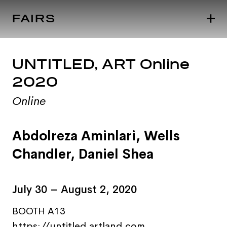
FAIRS
UNTITLED, ART Online
2020
Online
Abdolreza Aminlari
,
Wells
Chandler
,
Daniel Shea
July 30 – August 2, 2020
BOOTH A13
https://untitled.artland.com