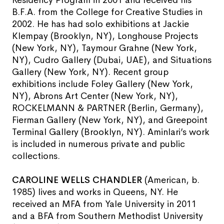
B.F.A. from the College for Creative Studies in
2002. He has had solo exhibitions at Jackie
Klempay (Brooklyn, NY), Longhouse Projects
(New York, NY), Taymour Grahne (New York,
NY), Cudro Gallery (Dubai, UAE), and Situations
Gallery (New York, NY). Recent group
exhibitions include Foley Gallery (New York,
NY), Abrons Art Center (New York, NY),
ROCKELMANN & PARTNER (Berlin, Germany),
Fierman Gallery (New York, NY), and Greepoint
Terminal Gallery (Brooklyn, NY). Aminlari’s work
is included in numerous private and public
collections.
CAROLINE WELLS CHANDLER
(American, b.
1985) lives and works in Queens, NY. He
received an MFA from Yale University in 2011
and a BFA from Southern Methodist University