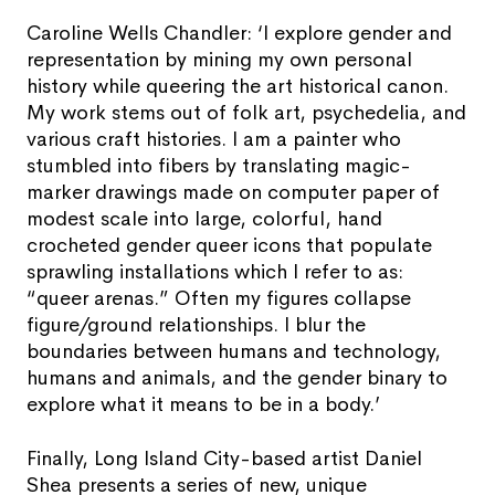
Caroline Wells Chandler: ‘I explore gender and
representation by mining my own personal
history while queering the art historical canon.
My work stems out of folk art, psychedelia, and
various craft histories. I am a painter who
stumbled into fibers by translating magic-
marker drawings made on computer paper of
modest scale into large, colorful, hand
crocheted gender queer icons that populate
sprawling installations which I refer to as:
“queer arenas.” Often my figures collapse
figure/ground relationships. I blur the
boundaries between humans and technology,
humans and animals, and the gender binary to
explore what it means to be in a body.’
Finally, Long Island City-based artist Daniel
Shea presents a series of new, unique