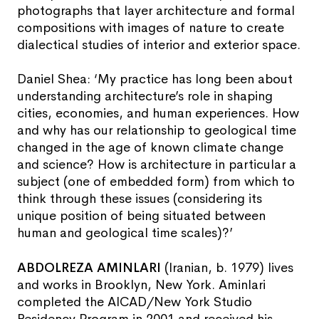
photographs that layer architecture and formal
compositions with images of nature to create
dialectical studies of interior and exterior space.
Daniel Shea: ‘My practice has long been about
understanding architecture’s role in shaping
cities, economies, and human experiences. How
and why has our relationship to geological time
changed in the age of known climate change
and science? How is architecture in particular a
subject (one of embedded form) from which to
think through these issues (considering its
unique position of being situated between
human and geological time scales)?’
ABDOLREZA AMINLARI
(Iranian, b. 1979) lives
and works in Brooklyn, New York. Aminlari
completed the AICAD/New York Studio
Residency Program in 2001 and received his