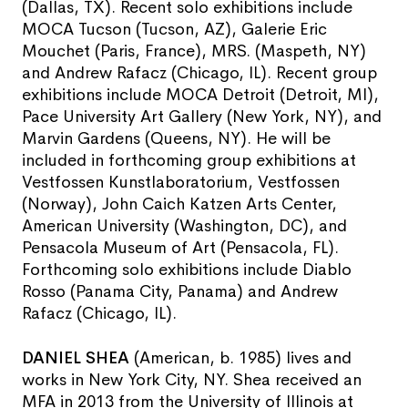
(Dallas, TX). Recent solo exhibitions include
MOCA Tucson (Tucson, AZ), Galerie Eric
Mouchet (Paris, France), MRS. (Maspeth, NY)
and Andrew Rafacz (Chicago, IL). Recent group
exhibitions include MOCA Detroit (Detroit, MI),
Pace University Art Gallery (New York, NY), and
Marvin Gardens (Queens, NY). He will be
included in forthcoming group exhibitions at
Vestfossen Kunstlaboratorium, Vestfossen
(Norway), John Caich Katzen Arts Center,
American University (Washington, DC), and
Pensacola Museum of Art (Pensacola, FL).
Forthcoming solo exhibitions include Diablo
Rosso (Panama City, Panama) and Andrew
Rafacz (Chicago, IL).
DANIEL SHEA
(American, b. 1985) lives and
works in New York City, NY. Shea received an
MFA in 2013 from the University of Illinois at