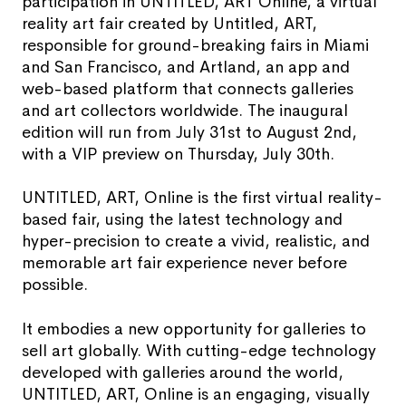
participation in UNTITLED, ART Online, a virtual
reality art fair created by Untitled, ART,
responsible for ground-breaking fairs in Miami
and San Francisco, and Artland, an app and
web-based platform that connects galleries
and art collectors worldwide. The inaugural
edition will run from July 31st to August 2nd,
with a VIP preview on Thursday, July 30th.
UNTITLED, ART, Online is the first virtual reality-
based fair, using the latest technology and
hyper-precision to create a vivid, realistic, and
memorable art fair experience never before
possible.
It embodies a new opportunity for galleries to
sell art globally. With cutting-edge technology
developed with galleries around the world,
UNTITLED, ART, Online is an engaging, visually