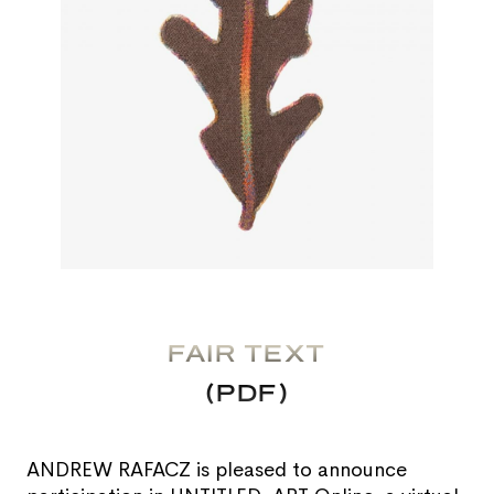
FAIR TEXT
(PDF)
ANDREW RAFACZ is pleased to announce