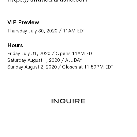
VIP Preview
Thursday July 30, 2020 / 11AM EDT
Hours
Friday July 31, 2020 / Opens 11AM EDT
Saturday August 1, 2020 / ALL DAY
Sunday August 2, 2020 / Closes at 11:59PM EDT
INQUIRE