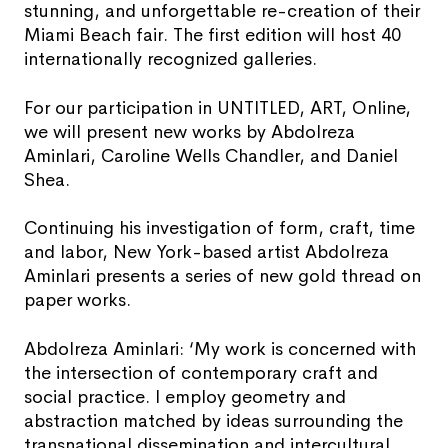
stunning, and unforgettable re-creation of their
Miami Beach fair. The first edition will host 40
internationally recognized galleries.
For our participation in UNTITLED, ART, Online,
we will present new works by Abdolreza
Aminlari, Caroline Wells Chandler, and Daniel
Shea.
Continuing his investigation of form, craft, time
and labor, New York-based artist Abdolreza
Aminlari presents a series of new gold thread on
paper works.
Abdolreza Aminlari: ‘My work is concerned with
the intersection of contemporary craft and
social practice. I employ geometry and
abstraction matched by ideas surrounding the
transnational dissemination and intercultural