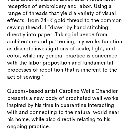
reception of embroidery and labor. Using a
range of threads that yield a variety of visual
effects, from 24-K gold thread to the common
sewing thread, I “draw” by hand stitching
directly into paper. Taking influence from
architecture and patterning, my works function
as discrete investigations of scale, light, and
color, while my general practice is concerned
with the labor proposition and fundamental
processes of repetition that is inherent to the
act of sewing.’
Queens-based artist Caroline Wells Chandler
presents a new body of crocheted wall works
inspired by his time in quarantine interacting
with and connecting to the natural world near
his home, while also directly relating to his
ongoing practice.