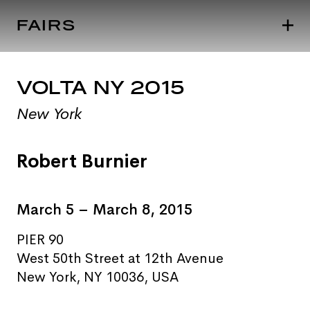
FAIRS
VOLTA NY 2015
New York
Robert Burnier
March 5 – March 8, 2015
PIER 90
West 50th Street at 12th Avenue
New York, NY 10036, USA