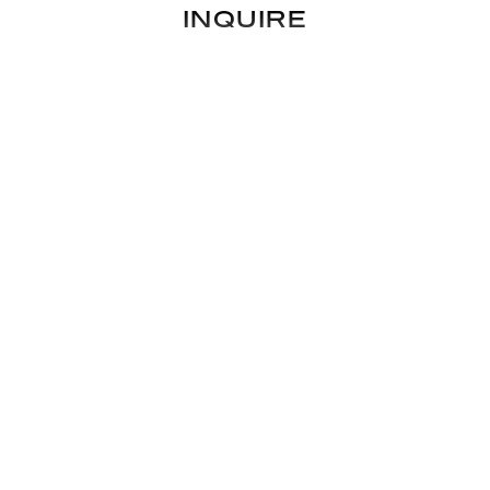
INQUIRE