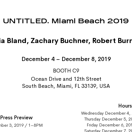
UNTITLED. Miami Beach 2019
ia Bland
,
Zachary Buchner
,
Robert Burn
December 4 – December 8, 2019
BOOTH C9
Ocean Drive and 12th Street
South Beach, Miami, FL 33139, USA
Hour
Wednesday December 4,
 Press Preview
Thursday December 5, 
Friday December 6, 2
mber 3, 2019 / 1–8PM
Saturday December 7, 