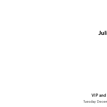
Jul
VIP and
Tuesday Dece