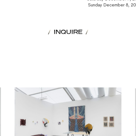
Sunday December 8, 
INQUIRE