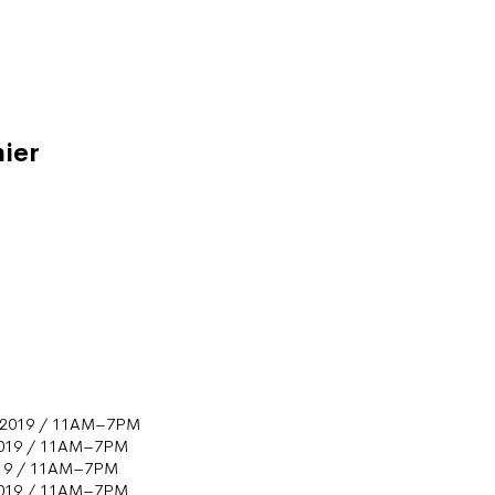
ier
s
 2019 / 11AM–7PM
2019 / 11AM–7PM
019 / 11AM–7PM
2019 / 11AM–7PM