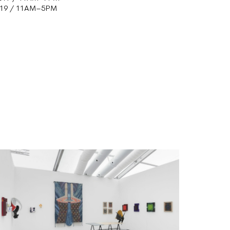
2019 / 11AM–5PM