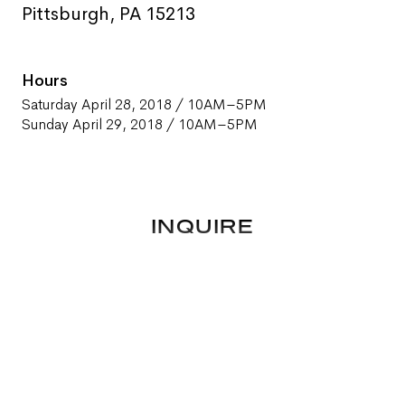
Pittsburgh, PA 15213
Hours
Saturday April 28, 2018 / 10AM–5PM
Sunday April 29, 2018 / 10AM–5PM
INQUIRE