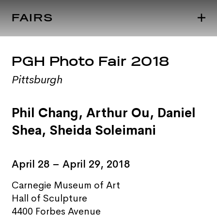
FAIRS
PGH Photo Fair 2018
Pittsburgh
Phil Chang
, Arthur Ou,
Daniel
Shea
,
Sheida Soleimani
April 28 – April 29, 2018
Carnegie Museum of Art
Hall of Sculpture
4400 Forbes Avenue