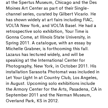
at the Spertus Museum, Chicago and the Des
Moines Art Center as part of their Single-
channel series, curated by Gilbert Vicario. He
has shown widely at art fairs including FIAC,
VOLTA New York, and VOLTA Basel. He had a
retrospective solo exhibition, Your Time is
Gonna Come, at Illinois State University, in
Spring 2011. A catalogue, with an essay by
Michelle Grabner, is forthcoming this fall.
Lazarus has lectured widely, and will be
speaking at the International Center for
Photography, New York, in October 2011. His
installation Sarasota Photomat was included in
Let Your Light In at Country Club, Los Angeles,
in August. Upcoming solo exhibitions include
the Armory Center for the Arts, Pasadena, CA in
September 2011 and the Nerman Museum,
Overland Park, KS in 2012.