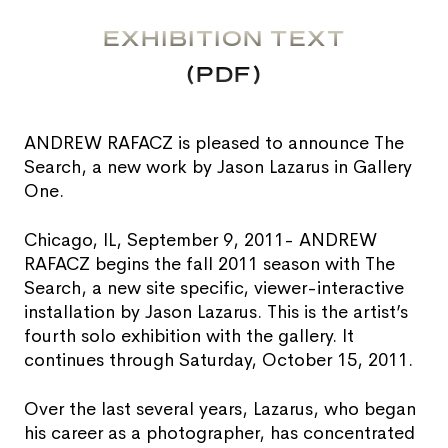
EXHIBITION TEXT
(PDF)
ANDREW RAFACZ is pleased to announce The
Search, a new work by Jason Lazarus in Gallery
One.
Chicago, IL, September 9, 2011- ANDREW
RAFACZ begins the fall 2011 season with The
Search, a new site specific, viewer-interactive
installation by Jason Lazarus. This is the artist’s
fourth solo exhibition with the gallery. It
continues through Saturday, October 15, 2011.
Over the last several years, Lazarus, who began
his career as a photographer, has concentrated