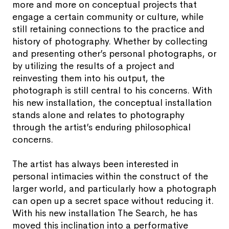
more and more on conceptual projects that
engage a certain community or culture, while
still retaining connections to the practice and
history of photography. Whether by collecting
and presenting other’s personal photographs, or
by utilizing the results of a project and
reinvesting them into his output, the
photograph is still central to his concerns. With
his new installation, the conceptual installation
stands alone and relates to photography
through the artist’s enduring philosophical
concerns.
The artist has always been interested in
personal intimacies within the construct of the
larger world, and particularly how a photograph
can open up a secret space without reducing it.
With his new installation The Search, he has
moved this inclination into a performative