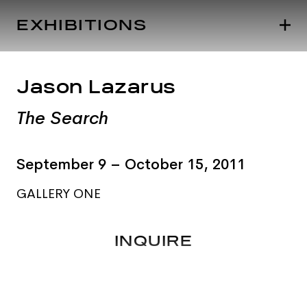
EXHIBITIONS
Jason Lazarus
The Search
September 9 – October 15, 2011
GALLERY ONE
INQUIRE