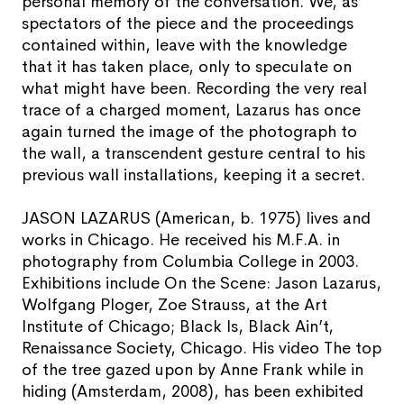
personal memory of the conversation. We, as
spectators of the piece and the proceedings
contained within, leave with the knowledge
that it has taken place, only to speculate on
what might have been. Recording the very real
trace of a charged moment, Lazarus has once
again turned the image of the photograph to
the wall, a transcendent gesture central to his
previous wall installations, keeping it a secret.
JASON LAZARUS (American, b. 1975) lives and
works in Chicago. He received his M.F.A. in
photography from Columbia College in 2003.
Exhibitions include On the Scene: Jason Lazarus,
Wolfgang Ploger, Zoe Strauss, at the Art
Institute of Chicago; Black Is, Black Ain’t,
Renaissance Society, Chicago. His video The top
of the tree gazed upon by Anne Frank while in
hiding (Amsterdam, 2008), has been exhibited