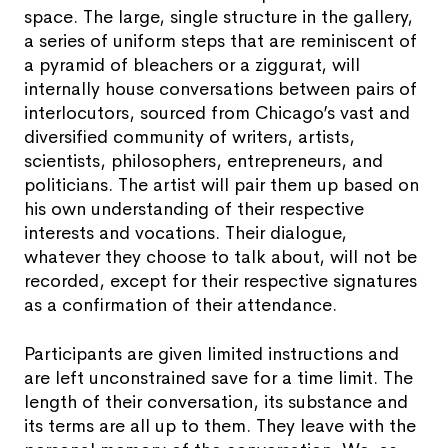
space. The large, single structure in the gallery,
a series of uniform steps that are reminiscent of
a pyramid of bleachers or a ziggurat, will
internally house conversations between pairs of
interlocutors, sourced from Chicago’s vast and
diversified community of writers, artists,
scientists, philosophers, entrepreneurs, and
politicians. The artist will pair them up based on
his own understanding of their respective
interests and vocations. Their dialogue,
whatever they choose to talk about, will not be
recorded, except for their respective signatures
as a confirmation of their attendance.
Participants are given limited instructions and
are left unconstrained save for a time limit. The
length of their conversation, its substance and
its terms are all up to them. They leave with the