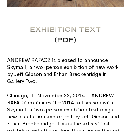
EXHIBITION TEXT
(PDF)
ANDREW RAFACZ is pleased to announce
Skymall, a two-person exhibition of new work
by Jeff Gibson and Ethan Breckenridge in
Gallery Two.
Chicago, IL, November 22, 2014 – ANDREW
RAFACZ continues the 2014 fall season with
Skymall, a two-person exhibition featuring a
new installation and object by Jeff Gibson and
Ethan Breckenridge. This is the artists’ first
exhibition with the gallery. It continues through