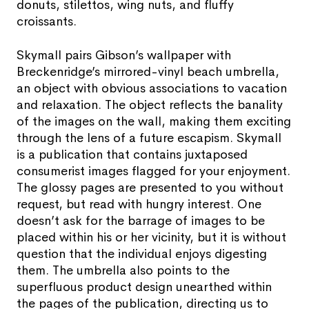
donuts, stilettos, wing nuts, and fluffy
croissants.
Skymall pairs Gibson’s wallpaper with
Breckenridge’s mirrored-vinyl beach umbrella,
an object with obvious associations to vacation
and relaxation. The object reflects the banality
of the images on the wall, making them exciting
through the lens of a future escapism. Skymall
is a publication that contains juxtaposed
consumerist images flagged for your enjoyment.
The glossy pages are presented to you without
request, but read with hungry interest. One
doesn’t ask for the barrage of images to be
placed within his or her vicinity, but it is without
question that the individual enjoys digesting
them. The umbrella also points to the
superfluous product design unearthed within
the pages of the publication, directing us to