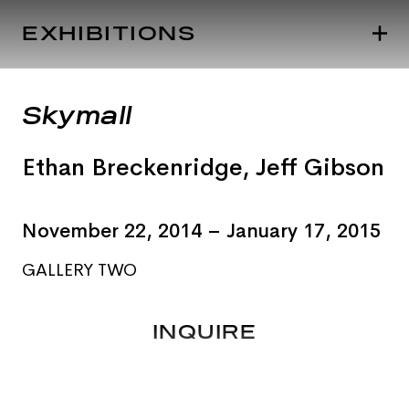
EXHIBITIONS
Skymall
Ethan Breckenridge
,
Jeff Gibson
November 22, 2014 – January 17, 2015
GALLERY TWO
INQUIRE