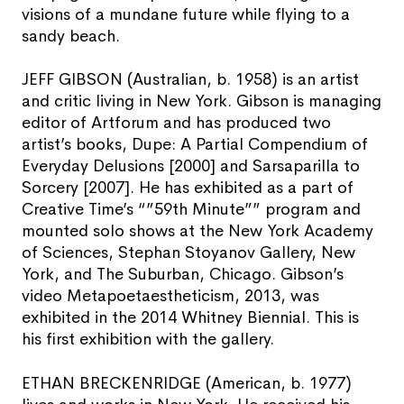
visions of a mundane future while flying to a
sandy beach.
JEFF GIBSON (Australian, b. 1958) is an artist
and critic living in New York. Gibson is managing
editor of Artforum and has produced two
artist’s books, Dupe: A Partial Compendium of
Everyday Delusions [2000] and Sarsaparilla to
Sorcery [2007]. He has exhibited as a part of
Creative Time’s “”59th Minute”” program and
mounted solo shows at the New York Academy
of Sciences, Stephan Stoyanov Gallery, New
York, and The Suburban, Chicago. Gibson’s
video Metapoetaestheticism, 2013, was
exhibited in the 2014 Whitney Biennial. This is
his first exhibition with the gallery.
ETHAN BRECKENRIDGE (American, b. 1977)