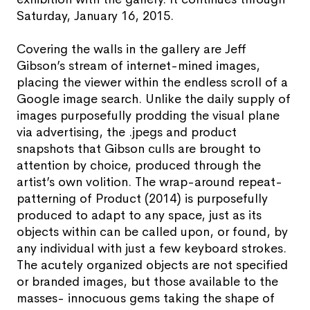
Saturday, January 16, 2015.
Covering the walls in the gallery are Jeff
Gibson’s stream of internet-mined images,
placing the viewer within the endless scroll of a
Google image search. Unlike the daily supply of
images purposefully prodding the visual plane
via advertising, the .jpegs and product
snapshots that Gibson culls are brought to
attention by choice, produced through the
artist’s own volition. The wrap-around repeat-
patterning of Product (2014) is purposefully
produced to adapt to any space, just as its
objects within can be called upon, or found, by
any individual with just a few keyboard strokes.
The acutely organized objects are not specified
or branded images, but those available to the
masses- innocuous gems taking the shape of