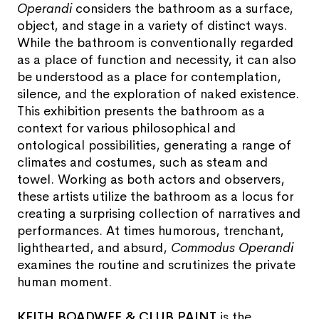
Operandi
considers the bathroom as a surface,
object, and stage in a variety of distinct ways.
While the bathroom is conventionally regarded
as a place of function and necessity, it can also
be understood as a place for contemplation,
silence, and the exploration of naked existence.
This exhibition presents the bathroom as a
context for various philosophical and
ontological possibilities, generating a range of
climates and costumes, such as steam and
towel. Working as both actors and observers,
these artists utilize the bathroom as a locus for
creating a surprising collection of narratives and
performances. At times humorous, trenchant,
lighthearted, and absurd,
Commodus Operandi
examines the routine and scrutinizes the private
human moment.
KEITH BOADWEE & CLUB PAINT
is the