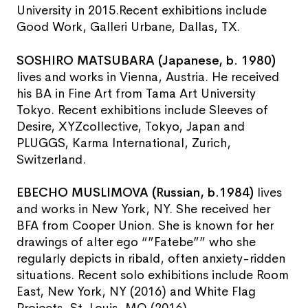
University in 2015.Recent exhibitions include
Good Work, Galleri Urbane, Dallas, TX.
SOSHIRO MATSUBARA (Japanese, b. 1980)
lives and works in Vienna, Austria. He received
his BA in Fine Art from Tama Art University
Tokyo. Recent exhibitions include Sleeves of
Desire, XYZcollective, Tokyo, Japan and
PLUGGS, Karma International, Zurich,
Switzerland.
EBECHO MUSLIMOVA (Russian, b.1984)
lives
and works in New York, NY. She received her
BFA from Cooper Union. She is known for her
drawings of alter ego “”Fatebe”” who she
regularly depicts in ribald, often anxiety-ridden
situations. Recent solo exhibitions include Room
East, New York, NY (2016) and White Flag
Projects, St. Louis, MO (2016).