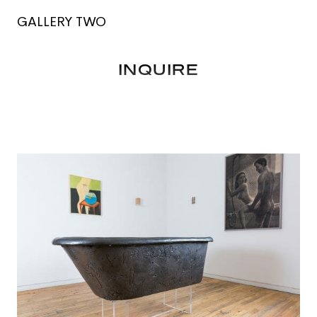
GALLERY TWO
INQUIRE