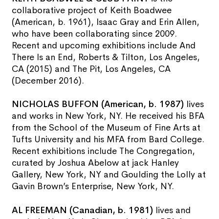
collaborative project of Keith Boadwee
(American, b. 1961), Isaac Gray and Erin Allen,
who have been collaborating since 2009.
Recent and upcoming exhibitions include And
There Is an End, Roberts & Tilton, Los Angeles,
CA (2015) and The Pit, Los Angeles, CA
(December 2016).
NICHOLAS BUFFON (American, b. 1987)
lives
and works in New York, NY. He received his BFA
from the School of the Museum of Fine Arts at
Tufts University and his MFA from Bard College.
Recent exhibitions include The Congregation,
curated by Joshua Abelow at jack Hanley
Gallery, New York, NY and Goulding the Lolly at
Gavin Brown’s Enterprise, New York, NY.
AL FREEMAN (Canadian, b. 1981)
lives and