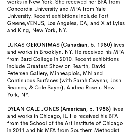
works in New York. She received her BFA from
Concordia University and MFA from Yale
University. Recent exhibitions include Fort
Greene,VENUS, Los Angeles, CA, and X at Lyles
and King, New York, NY.
LUKAS GERONIMAS (Canadian, b. 1980)
lives
and works in Brooklyn, NY. He received his MFA
from Bard College in 2010. Recent exhibitions
include Greatest Show on Rearth, David
Petersen Gallery, Minneaplois, MN and
Continuous Surfaces (with Sarah Cwynar, Josh
Reames, & Cole Sayer), Andrea Rosen, New
York, NY.
DYLAN CALE JONES (American, b. 1988)
lives
and works in Chicago, IL. He received his BFA
from the School of the Art Institute of Chicago
in 2011 and his MFA from Southern Methodist