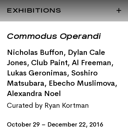
EXHIBITIONS
Commodus Operandi
Nicholas Buffon
,
Dylan Cale
Jones
, Club Paint
,
Al Freeman
,
Lukas Geronimas
,
Soshiro
Matsubara
, Ebecho Muslimova
,
Alexandra Noel
Curated by Ryan Kortman
October 29 – December 22, 2016