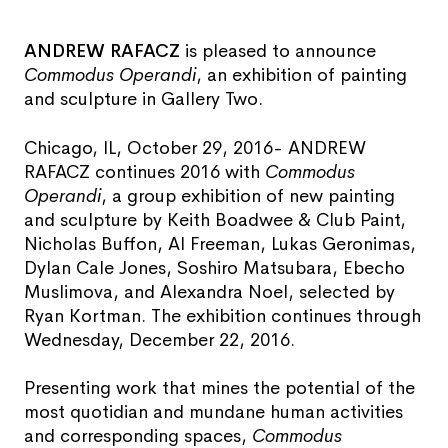
ANDREW RAFACZ
is pleased to announce
Commodus Operandi
, an exhibition of painting
and sculpture in Gallery Two.
Chicago, IL, October 29, 2016- ANDREW
RAFACZ continues 2016 with
Commodus
Operandi
, a group exhibition of new painting
and sculpture by Keith Boadwee & Club Paint,
Nicholas Buffon, Al Freeman, Lukas Geronimas,
Dylan Cale Jones, Soshiro Matsubara, Ebecho
Muslimova, and Alexandra Noel, selected by
Ryan Kortman. The exhibition continues through
Wednesday, December 22, 2016.
Presenting work that mines the potential of the
most quotidian and mundane human activities
and corresponding spaces,
Commodus