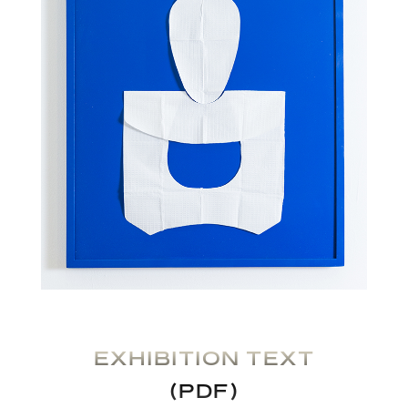
EXHIBITION TEXT
(PDF)