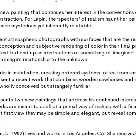
 new painting that continues her interest in the conventions
straction. For Lapin, the ‘specters’ of realism haunt her pai
once mysterious yet inherently relatable.
ent atmospheric photographs with surfaces that are the res
conception and subjective rendering of color in their final 
text but end up as abstractions of something re-imagined. T
h image’s relationship to the unknown.
rks in installation, creating ordered systems, often from si
resent a recent work that combines wooden sawhorses and
wholly conceived but strangely familiar.
sents two new paintings that address his continued interes
ks are meant to conflict a primal way of making with a fina
 At first view they may be simple and elegant, but reveal so
.
 b. 1982) lives and works in Los Angeles, CA. She receive