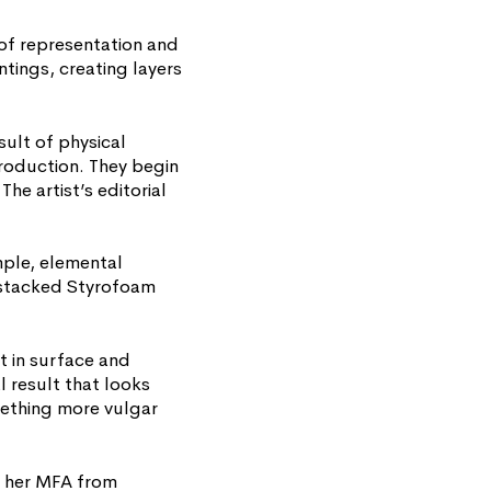
 of representation and
ntings, creating layers
ult of physical
production. They begin
he artist’s editorial
mple, elemental
 stacked Styrofoam
t in surface and
l result that looks
mething more vulgar
d her MFA from