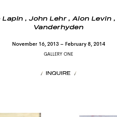
 Lapin
,
John Lehr
,
Alon Levin
Vanderhyden
November 16, 2013 – February 8, 2014
GALLERY ONE
INQUIRE