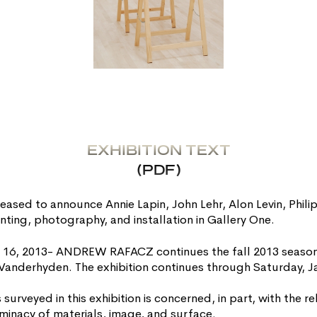
EXHIBITION TEXT
(PDF)
sed to announce Annie Lapin, John Lehr, Alon Levin, Phili
nting, photography, and installation in Gallery One.
 16, 2013- ANDREW RAFACZ continues the fall 2013 season 
ip Vanderhyden. The exhibition continues through Saturday, J
s surveyed in this exhibition is concerned, in part, with the 
inacy of materials, image, and surface.