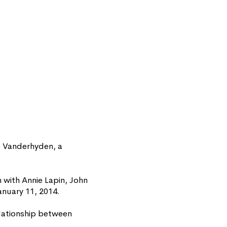
p Vanderhyden, a
with Annie Lapin, John
anuary 11, 2014.
relationship between