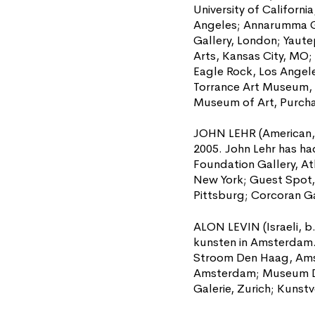
University of Californi
Angeles; Annarumma Ga
Gallery, London; Yaute
Arts, Kansas City, MO;
Eagle Rock, Los Angele
Torrance Art Museum, 
Museum of Art, Purcha
JOHN LEHR (American, b
2005. John Lehr has ha
Foundation Gallery, At
New York; Guest Spot, 
Pittsburg; Corcoran Ga
ALON LEVIN (Israeli, b
kunsten in Amsterdam. 
Stroom Den Haag, Amst
Amsterdam; Museum De 
Galerie, Zurich; Kunst