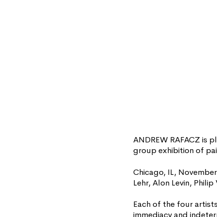
ANDREW RAFACZ is plea
group exhibition of pai
Chicago, IL, November
Lehr, Alon Levin, Phil
Each of the four artist
immediacy and indeterm