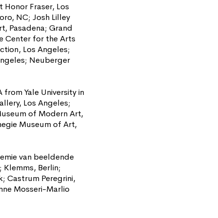
at Honor Fraser, Los
o, NC; Josh Lilley
rt, Pasadena; Grand
e Center for the Arts
ction, Los Angeles;
Angeles; Neuberger
from Yale University in
llery, Los Angeles;
 Museum of Modern Art,
rnegie Museum of Art,
kademie van beeldende
 Klemms, Berlin;
; Castrum Peregrini,
nne Mosseri-Marlio