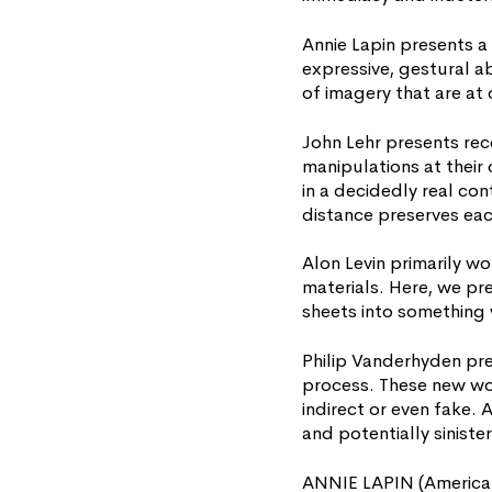
Annie Lapin presents a
expressive, gestural ab
of imagery that are at 
John Lehr presents rec
manipulations at their 
in a decidedly real con
distance preserves eac
Alon Levin primarily wo
materials. Here, we p
sheets into something 
Philip Vanderhyden pre
process. These new wor
indirect or even fake.
and potentially sinister
ANNIE LAPIN (American,