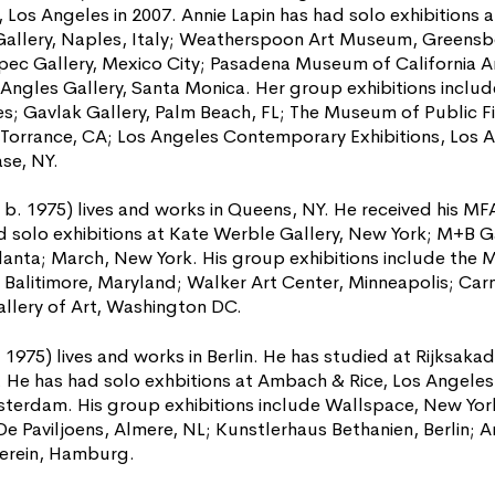
a, Los Angeles in 2007. Annie Lapin has had solo exhibitions 
llery, Naples, Italy; Weatherspoon Art Museum, Greensbor
pec Gallery, Mexico City; Pasadena Museum of California A
 Angles Gallery, Santa Monica. Her group exhibitions includ
s; Gavlak Gallery, Palm Beach, FL; The Museum of Public Fi
Torrance, CA; Los Angeles Contemporary Exhibitions, Los 
se, NY.
. 1975) lives and works in Queens, NY. He received his MFA 
d solo exhibitions at Kate Werble Gallery, New York; M+B Ga
lanta; March, New York. His group exhibitions include the
Balitimore, Maryland; Walker Art Center, Minneapolis; Ca
llery of Art, Washington DC.
. 1975) lives and works in Berlin. He has studied at Rijksa
He has had solo exhbitions at Ambach & Rice, Los Angeles;
erdam. His group exhibitions include Wallspace, New York
Paviljoens, Almere, NL; Kunstlerhaus Bethanien, Berlin; A
verein, Hamburg.