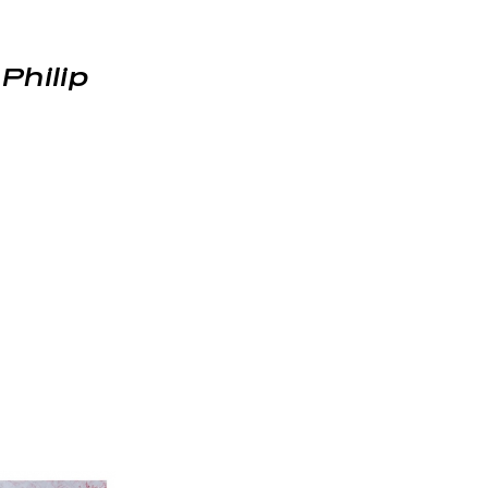
,
Philip