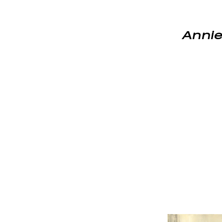
Annie